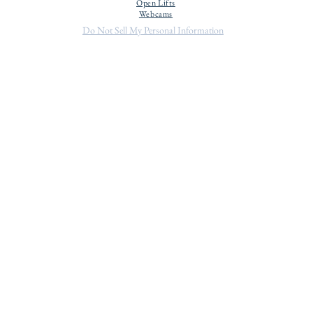
Open Lifts
Webcams
Do Not Sell My Personal Information