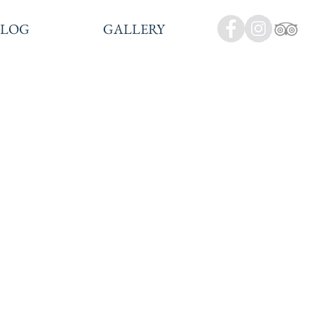
BLOG
GALLERY