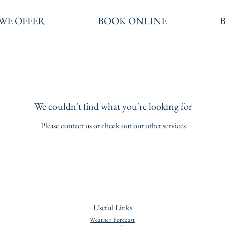
WE OFFER
BOOK ONLINE
We couldn't find what you're looking for
Please contact us or check out our other services
Useful Links
Weather Forecast