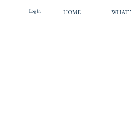
Log In
HOME
WHAT 