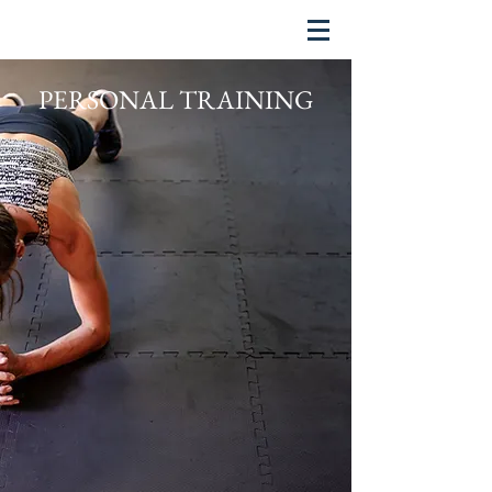
PERSONAL TRAINING