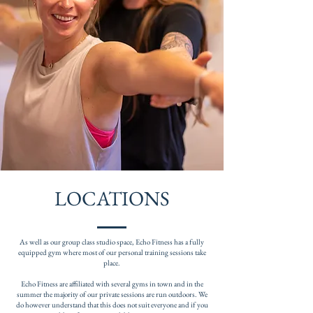
LOCATIONS
As well as our group class studio space, Echo Fitness has a fully
equipped gym where most of our personal training sessions take
place.
Echo Fitness are affiliated with several gyms in town and in the
summer the majority of our private sessions are run outdoors. We
do however understand that this does not suit everyone and if you