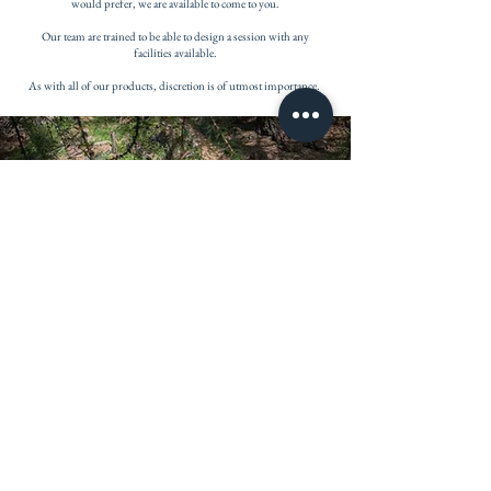
would prefer, we are available to come to you.
Our team are trained to be able to design a session with any
facilities available.
As with all of our products, discretion is of utmost importance.
PRICING
1 hour session - 140chf
3 hour sessions - 120chf (per session) *