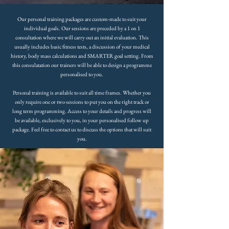
Our personal training packages are custom-made to suit your
individual goals. Our sessions are preceded by a 1 on 1
consultation where we will carry out an initial evaluation. This
usually includes basic fitness tests, a discussion of your medical
history, body mass calculations and SMARTER goal setting. From
this consulatation our trainers will be able to design a programme
personalised to you.
Personal training is available to suit all time frames. Whether you
only require one or two sessions to put you on the right track or
long term programming. Access to your details and progress will
be available, exclusively to you, in your personalised follow up
package. Feel free to contact us to discuss the options that will suit
you.