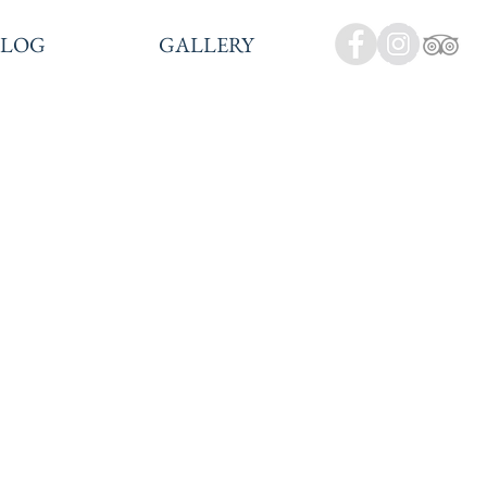
BLOG
GALLERY