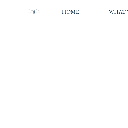
Log In
HOME
WHAT 