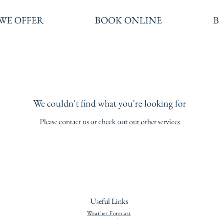
WE OFFER
BOOK ONLINE
We couldn't find what you're looking for
Please contact us or check out our other services
Useful Links
Weather Forecast