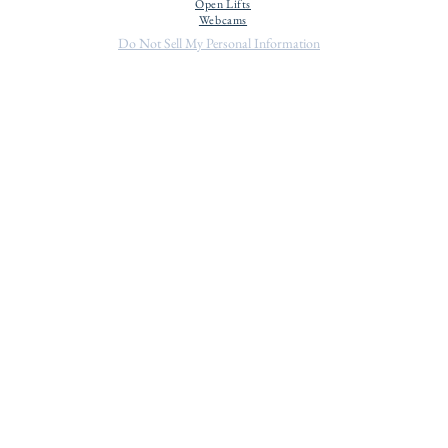
Open Lifts
Webcams
Do Not Sell My Personal Information