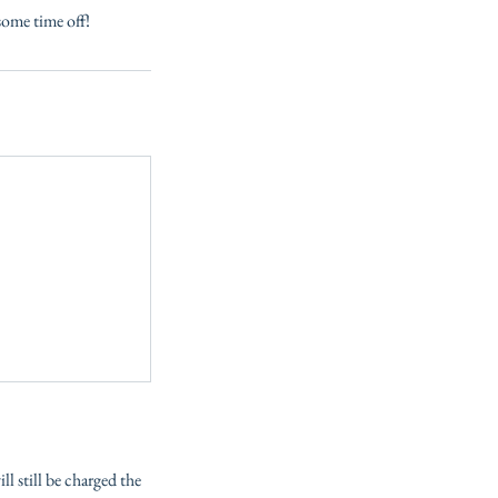
some time off!
l still be charged the