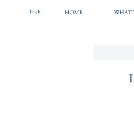
Log In
HOME
WHAT 
I