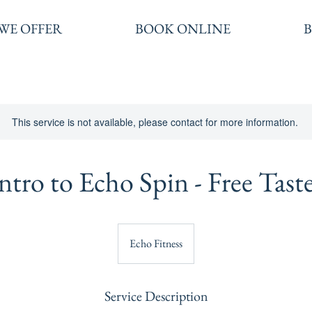
WE OFFER
BOOK ONLINE
This service is not available, please contact for more information.
ntro to Echo Spin - Free Tast
Echo Fitness
Service Description