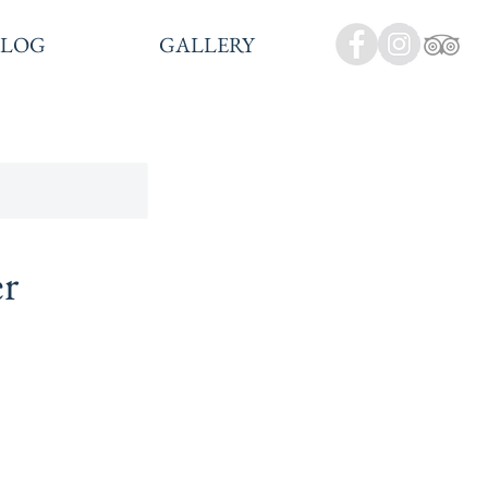
BLOG
GALLERY
er