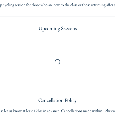
p cycling session for those who are new to the class or those returning after 
Upcoming Sessions
Cancellation Policy
ase let us know at least 12hrs in advance. Cancellations made within 12hrs wil