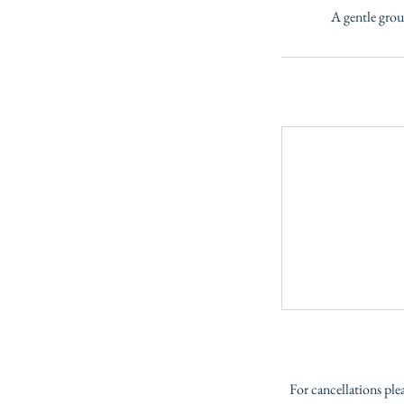
A gentle grou
For cancellations ple