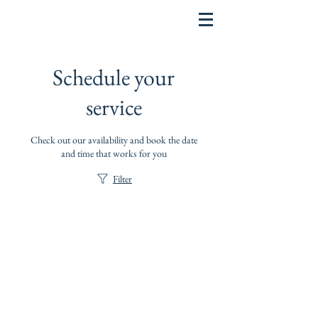
Schedule your
service
Check out our availability and book the date
and time that works for you
Filter