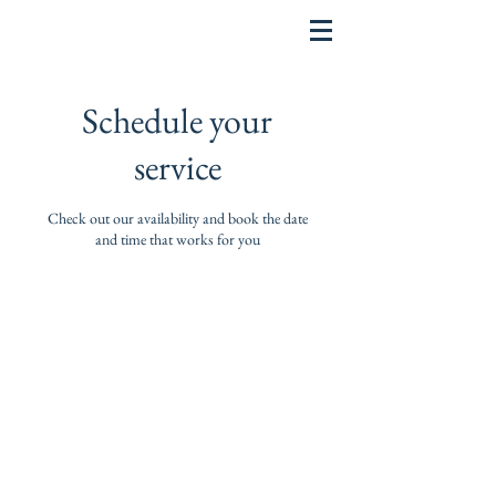
Schedule your
service
Check out our availability and book the date
and time that works for you