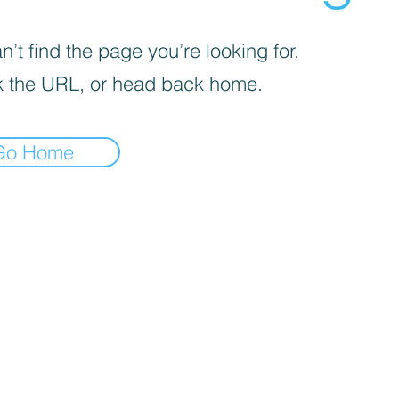
’t find the page you’re looking for.
 the URL, or head back home.
Go Home