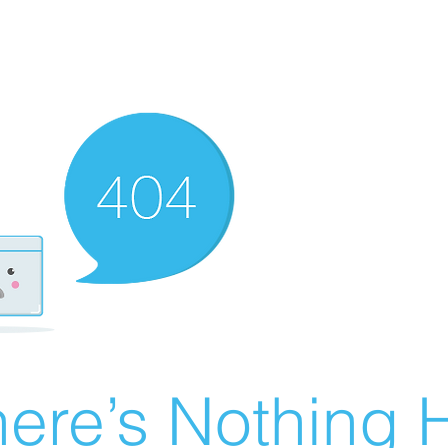
ere’s Nothing H