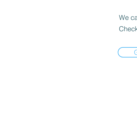
We can
Check