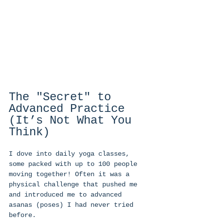
The "Secret" to 
Advanced Practice 
(It’s Not What You 
Think) 
I dove into daily yoga classes, 
some packed with up to 100 people 
moving together! Often it was a 
physical challenge that pushed me 
and introduced me to advanced 
asanas (poses) I had never tried 
before.  