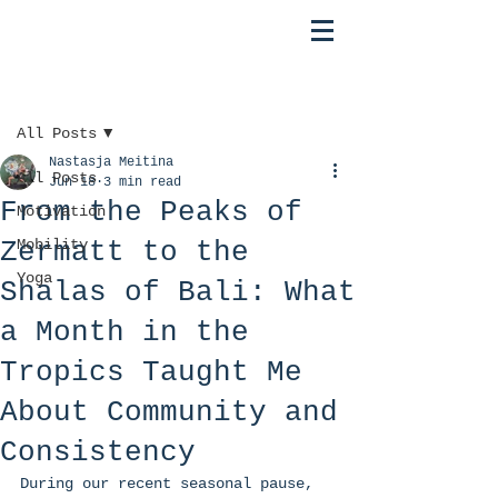
Post
All Posts
Nastasja Meitina
All Posts
Jun 18
3 min read
From the Peaks of
Motivation
Zermatt to the
Mobility
Yoga
Shalas of Bali: What
a Month in the
Tropics Taught Me
About Community and
Consistency
During our recent seasonal pause, 