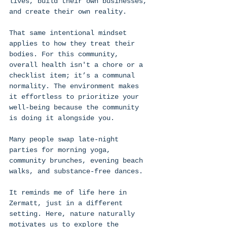
lives, build their own businesses, 
and create their own reality. 
That same intentional mindset 
applies to how they treat their 
bodies. For this community, 
overall health isn't a chore or a 
checklist item; it’s a communal 
normality. The environment makes 
it effortless to prioritize your 
well-being because the community 
is doing it alongside you. 
Many people swap late-night 
parties for morning yoga, 
community brunches, evening beach 
walks, and substance-free dances. 
It reminds me of life here in 
Zermatt, just in a different 
setting. Here, nature naturally 
motivates us to explore the 