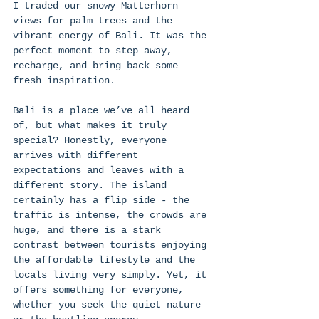
I traded our snowy Matterhorn 
views for palm trees and the 
vibrant energy of Bali. It was the 
perfect moment to step away, 
recharge, and bring back some 
fresh inspiration. 
Bali is a place we’ve all heard 
of, but what makes it truly 
special? Honestly, everyone 
arrives with different 
expectations and leaves with a 
different story. The island 
certainly has a flip side - the 
traffic is intense, the crowds are 
huge, and there is a stark 
contrast between tourists enjoying 
the affordable lifestyle and the 
locals living very simply. Yet, it 
offers something for everyone, 
whether you seek the quiet nature  