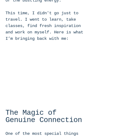
or the bustling energy. 
This time, I didn't go just to 
travel. I went to learn, take 
classes, find fresh inspiration 
and work on myself. Here is what 
I’m bringing back with me: 
The Magic of 
Genuine Connection 
One of the most special things 