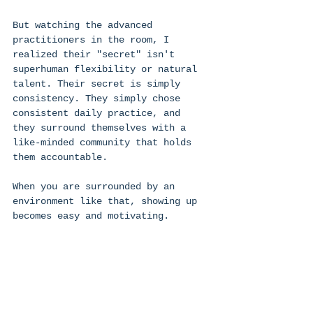
But watching the advanced 
practitioners in the room, I 
realized their "secret" isn't 
superhuman flexibility or natural 
talent. Their secret is simply 
consistency. They simply chose 
consistent daily practice, and 
they surround themselves with a 
like-minded community that holds 
them accountable. 
When you are surrounded by an 
environment like that, showing up 
becomes easy and motivating. 