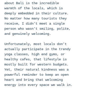
about Bali is the incredible 
warmth of the locals, which is 
deeply embedded in their culture. 
No matter how many tourists they 
receive, I didn't meet a single 
person who wasn't smiling, polite, 
and genuinely welcoming. 
Unfortunately, most locals don’t 
actually participate in the trendy 
yoga classes, high end gyms, or 
healthy cafes, that lifestyle is 
mostly built for western budgets. 
Yet, their natural kindness was a 
powerful reminder to keep an open 
heart and bring that welcoming 
energy into every space we walk in.