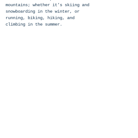
mountains; whether it’s skiing and 
snowboarding in the winter, or 
running, biking, hiking, and 
climbing in the summer. 