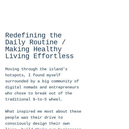
Redefining the 
Daily Routine / 
Making Healthy 
Living Effortless 
Moving through the island's 
hotspots, I found myself 
surrounded by a big community of 
digital nomads and entrepreneurs 
who chose to break out of the 
traditional 9-to-5 wheel. 
What inspired me most about these 
people was their drive to 
consciously design their own 